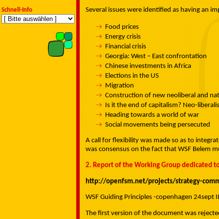
Several issues were identified as having an
Schnell-Info
Food prices
Energy crisis
Financial crisis
Georgia: West – East confrontation
Chinese investments in Africa
Elections in the US
Migration
Construction of new neoliberal and nati
Is it the end of capitalism? Neo-liberal
Heading towards a world of war
Social movements being persecuted
A call for flexibility was made so as to integr
was consensus on the fact that WSF Belem must
2. Report of the Working Group dedicated to
http://openfsm.net/projects/strategy-co
WSF Guiding Principles -copenhagen 24sept I
The first version of the document was reject