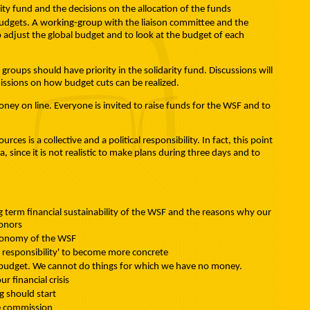
rity fund and the decisions on the allocation of the funds
 budgets. A working-group with the liaison committee and the
o adjust the global budget and to look at the budget of each
s groups should have priority in the solidarity fund. Discussions will
issions on how budget cuts can be realized.
oney on line. Everyone is invited to raise funds for the WSF and to
urces is a collective and a political responsibility. In fact, this point
 since it is not realistic to make plans during three days and to
g term financial sustainability of the WSF and the reasons why our
donors
utonomy of the WSF
e responsibility' to become more concrete
ble budget. We cannot do things for which we have no money.
r financial crisis
 should start
ce commission