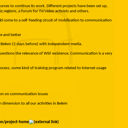
ces to continue its work. Different projects have been set up,
ic regions, a forum for TV/video activists and others.
ld come to a self-feeding circuit of mobilization to communication
e and better
e-Belem (2 days before) with independent media.
t questions the relevance of WSF existence. Communication is a very
ocess, some kind of training program related to internet usage
sion on communication issues
imension to all our activities in Belem
ion/project-home