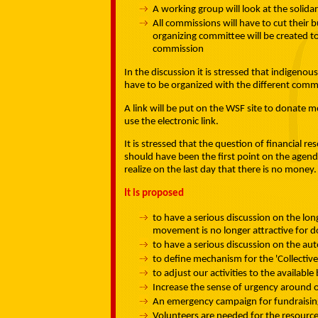
A working group will look at the solida
All commissions will have to cut their
organizing committee will be created t
commission
In the discussion it is stressed that indigenou
have to be organized with the different comm
A link will be put on the WSF site to donate m
use the electronic link.
It is stressed that the question of financial reso
should have been the first point on the agenda,
realize on the last day that there is no money.
It is proposed
to have a serious discussion on the lon
movement is no longer attractive for 
to have a serious discussion on the a
to define mechanism for the 'Collectiv
to adjust our activities to the availa
Increase the sense of urgency around ou
An emergency campaign for fundraising
Volunteers are needed for the resour