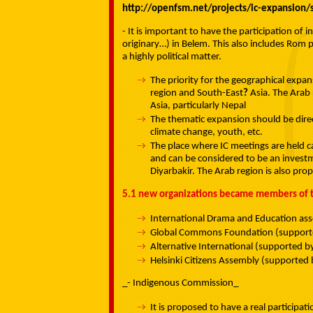
http://openfsm.net/projects/ic-expansion
- It is important to have the participation o
originary…) in Belem. This also includes Rom peo
a highly political matter.
The priority for the geographical expa
region and South-East
?
Asia. The Arab 
Asia, particularly Nepal
The thematic expansion should be dire
climate change, youth, etc.
The place where IC meetings are held ca
and can be considered to be an investm
Diyarbakir. The Arab region is also pro
5.1 new organizations became members of t
International Drama and Education ass
Global Commons Foundation (supporte
Alternative International (supported b
Helsinki Citizens Assembly (supported 
_- Indigenous Commission_
It is proposed to have a real participa