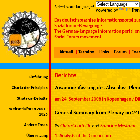
Select your language!
Powered by
Tran
Das deutschsprachige Informationsportal zu
Sozialforum-Bewegung /
The German-language information portal on 
Social Forum movement
|
Aktuell
|
Termine
|
Links
|
Forum
|
Fee
Berichte
Einführung
Zusammenfassung des Abschluss-Plenu
Charta der Prinzipien
Strategie-Debatte
am 24. September 2008 in Kopenhagen / Dän
Weltsozialforen 2001 -
General Summary from Plenary on 24
2026
Andere Foren
By
Claire Courteille
and
Francine Mestrum
Übersetzung
1. Analysis of the Conjuncture: