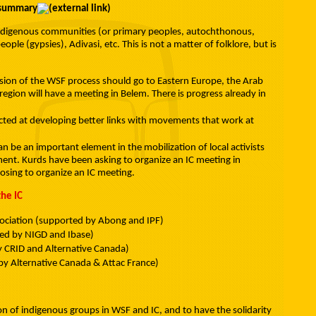
/summary
f indigenous communities (or primary peoples, autochthonous,
ple (gypsies), Adivasi, etc. This is not a matter of folklore, but is
nsion of the WSF process should go to Eastern Europe, the Arab
region will have a meeting in Belem. There is progress already in
cted at developing better links with movements that work at
n be an important element in the mobilization of local activists
ent. Kurds have been asking to organize an IC meeting in
posing to organize an IC meeting.
he IC
ociation (supported by Abong and IPF)
d by NIGD and Ibase)
y CRID and Alternative Canada)
by Alternative Canada & Attac France)
tion of indigenous groups in WSF and IC, and to have the solidarity