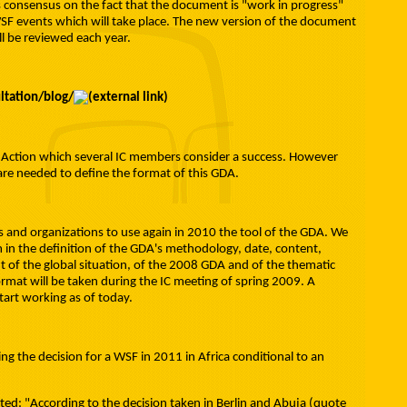
 consensus on the fact that the document is "work in progress"
WSF events which will take place. The new version of the document
ill be reviewed each year.
ltation/blog/
f Action which several IC members consider a success. However
re needed to define the format of this GDA.
s and organizations to use again in 2010 the tool of the GDA. We
 in the definition of the GDA's methodology, date, content,
 of the global situation, of the 2008 GDA and of the thematic
ormat will be taken during the IC meeting of spring 2009. A
tart working as of today.
ing the decision for a WSF in 2011 in Africa conditional to an
ated: "According to the decision taken in Berlin and Abuja (quote