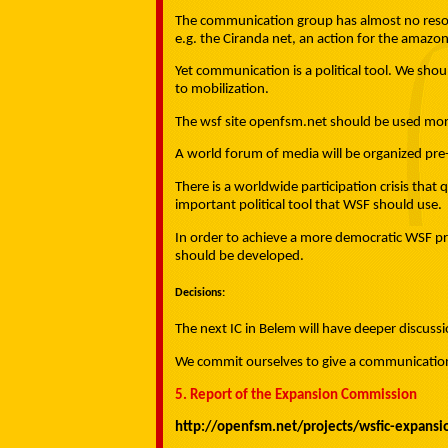
The communication group has almost no resour
e.g. the Ciranda net, an action for the amazon
Yet communication is a political tool. We shou
to mobilization.
The wsf site openfsm.net should be used mor
A world forum of media will be organized pr
There is a worldwide participation crisis tha
important political tool that WSF should use.
In order to achieve a more democratic WSF pr
should be developed.
Decisions:
The next IC in Belem will have deeper discus
We commit ourselves to give a communication d
5. Report of the Expansion Commission
http://openfsm.net/projects/wsfic-expans