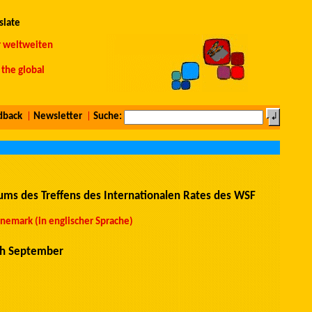
slate
r weltweiten
the global
dback
|
Newsletter
|
Suche:
ms des Treffens des Internationalen Rates des WSF
emark (in englischer Sprache)
th September