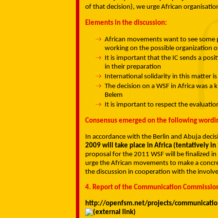
of that decision), we urge African organisatio
Elements in the discussion:
African movements want to see some pr
working on the possible organization of
It is important that the IC sends a po
in their preparation
International solidarity in this matter i
The decision on a WSF in Africa was a k
Belem
It is important to respect the evaluatio
Consensus emerged on the following wordi
In accordance with the Berlin and Abuja deci
2009 will take place in Africa (tentatively i
proposal for the 2011 WSF will be finalized in
urge the African movements to make a concret
the discussion in cooperation with the invol
4. Report of the Communication Commissio
http://openfsm.net/projects/communicati