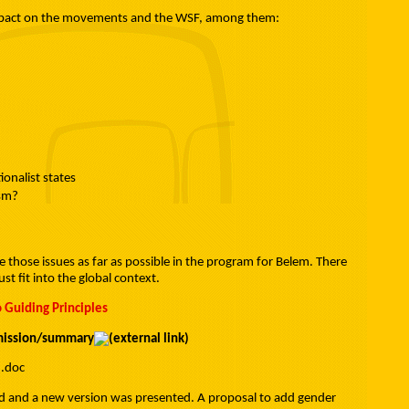
 impact on the movements and the WSF, among them:
onalist states
ism?
ate those issues as far as possible in the program for Belem. There
 fit into the global context.
 Guiding Principles
mmission/summary
I.doc
ed and a new version was presented. A proposal to add gender