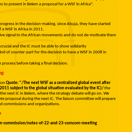
ns to present in Belem a proposal for a WSF in Africa".
ogress in the decision-making, since Abuja, they have started
 a WSF in Africa in 2011.
sitive signal to the African movements and do not de-motivate them
s crucial and the IC must be able to show solidarity
ind of counter-part for the decision to have a WSF in 2008 in
n process before taking a final decision.
ng:
sion
Quote: "/The next WSF as a centralized global event after
n 2011 subject to the global situation evaluated by the IC)/
the
 the next IC in Belem, where the strategy debate will go on. We
e proposal during the next IC. The liaison committee will prepare
ved commissions and organizations.
n
on-commission/notes-of-22-and-23-comcom-meeting