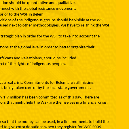
pation should be quantitative and qualitative.
onnect with the global resistance movement.
prior to the WSF in Belem
 visions of the indigenous groups should be visible at the WSF.
used next to other methodologies. We have to re-think the WSF
rategic plan in order for the WSF to take into account the
ns at the global level in order to better organize their
Africans and Palestinians, should be included
ect of the rights of indigenous peoples.
t a real crisis. Commitments for Belem are still missing.
is being taken care of by the local state government .
y 1,7 million has been committed as of this day. There are
rs that might help the WSF are themselves in a financial crisis.
on so that the money can be used, in a first moment, to build the
ted to give extra donations when they register for WSF 2009.