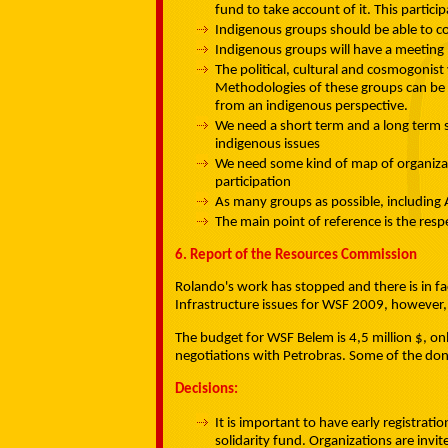
fund to take account of it. This partici
Indigenous groups should be able to c
Indigenous groups will have a meeting 
The political, cultural and cosmogonist
Methodologies of these groups can be 
from an indigenous perspective.
We need a short term and a long term st
indigenous issues
We need some kind of map of organizatio
participation
As many groups as possible, including 
The main point of reference is the resp
6. Report of the Resources Commission
Rolando's work has stopped and there is in fac
Infrastructure issues for WSF 2009, however, 
The budget for WSF Belem is 4,5 million $, onl
negotiations with Petrobras. Some of the dono
Decisions:
It is important to have early registrati
solidarity fund. Organizations are invi