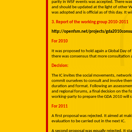
parity in WSF events was accepted. There was
and should be updated at the light of other 
was adopted and is official as of this day. It w
3. Report of the working group 2010-2011
http://openfsm.net/projects/gda2010consu
For 2010
It was proposed to hold again a Global Day o
there was consensus that more consultation a
Decision:
The IC invites the social movements, network
commit ourselves to consult and involve them
duration and format. Following an assessment
and regional forums, a final decision on the f
working-party to prepare the GDA 2010 will s
For 2011
A first proposal was rejected. It aimed at mak
evaluation to be carried out in the next IC.
A second proposal was equally rejected. It st