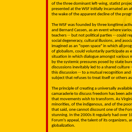
of the three dominant left-wing, statist proje
presented at the WSF initially incarnated an 
the wake of the apparent decline of the progres
The WSF was founded by three longtime activi
and Bernard Cassen, as an event where variou
teachers -- but not political parties -- could 
social degeneracy, cultural illusions, and asoc
imagined as an "open space" in which all progr
of globalism, could voluntarily participate as 
situation in which dialogue amongst various
by the systemic pressures posed by state bur
discussions inevitably led to a shared culture
this discussion -- to a mutual recognition
subject that refuses to treat itself or others a
The principle of creating a universally availab
camaraderie to discuss freedom has been admi
that movements wish to transform. As Virgini
minorities, of the indigenous, and of the poor
that said, one cannot discount one of the Fo
stunning. In the 2000s it regularly had over 10
Forum's appeal, the talent of its organizers, a
globalization.