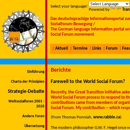
Select your language!
Powered by
Tran
Das deutschsprachige Informationsportal zu
Sozialforum-Bewegung /
The German-language information portal on 
Social Forum movement
|
Aktuell
|
Termine
|
Links
|
Forum
|
Fee
Berichte
Einführung
Farewell to the World Social Forum?
Charta der Prinzipien
Strategie-Debatte
Recently, the Great Transition Initiative as
World Social Forum process to respond to t
Weltsozialforen 2001 -
contributions came from members of organiza
2026
Social Forum. My contribution -- which resp
Andere Foren
(from Thomas Ponniah,
www.rabble.ca
)
Übersetzung
The modern philosopher G.W. F. Hegel once no